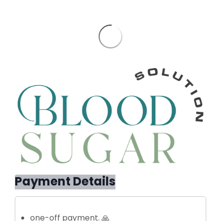
Payment Details
one-off payment. 🙏