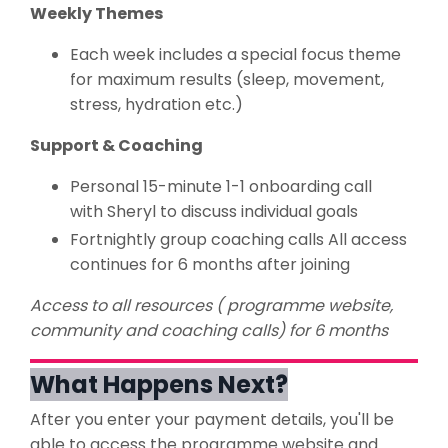
Weekly Themes
Each week includes a special focus theme
for maximum results (sleep, movement,
stress, hydration etc.)
Support & Coaching
Personal 15-minute 1-1 onboarding call
with Sheryl to discuss individual goals
Fortnightly group coaching calls All access
continues for 6 months after joining
Access to all resources ( programme website,
community and coaching calls) for 6 months
What Happens Next?
After you enter your payment details, you'll be
able to access the programme website and