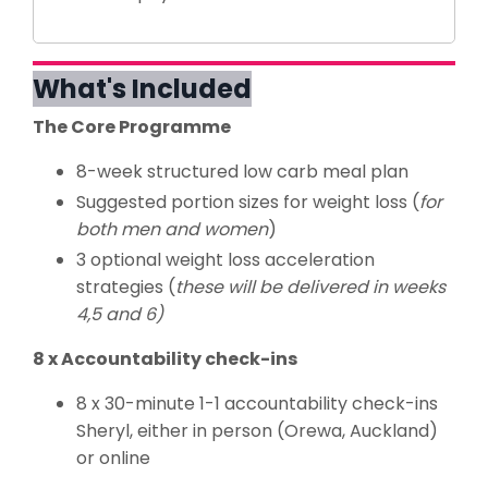
What's Included
The Core Programme
8-week structured low carb meal plan
Suggested portion sizes for weight loss (
for
both men and women
)
3 optional weight loss acceleration
strategies (
these will be delivered in weeks
4,5 and 6)
8 x Accountability check-ins
8 x 30-minute 1-1 accountability check-ins
Sheryl, either in person (Orewa, Auckland)
or online