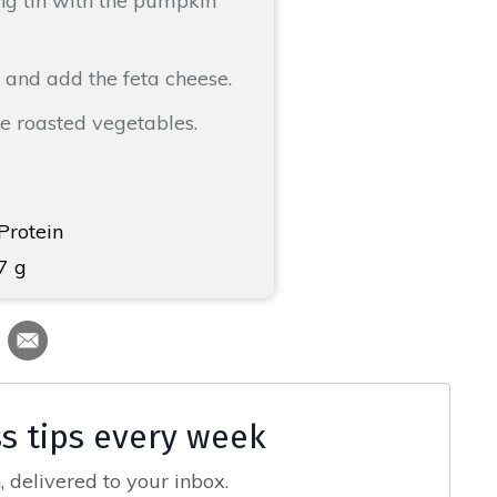
ing tin with the pumpkin
 and add the feta cheese.
he roasted vegetables.
Protein
7 g
ss tips every week
 delivered to your inbox.