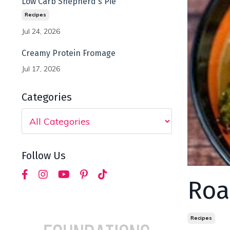
Low Carb Shepherd's Pie
Recipes
Jul 24, 2026
Creamy Protein Fromage
Jul 17, 2026
Categories
Follow Us
Roa
Recipes