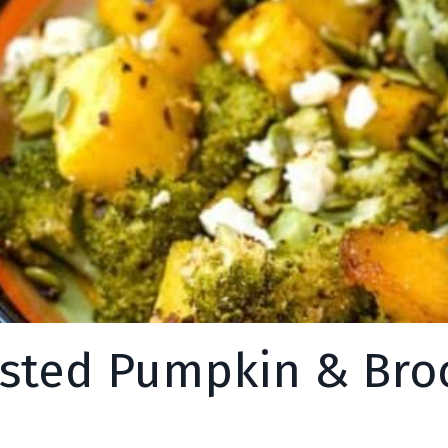
sted Pumpkin & Broc