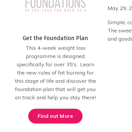
May 29, 
Simple, co
The sweetn
Get the Foundation Plan
and goodn
This 4-week weight loss
programme is designed
specifically for over 35's. Learn
the new rules of fat burning for
this stage of life and discover the
foundation plan that will get you
on track and help you stay there!
Find out More