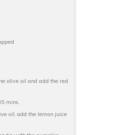
hopped
he olive oil and add the red
45 mins.
ive oil, add the lemon juice