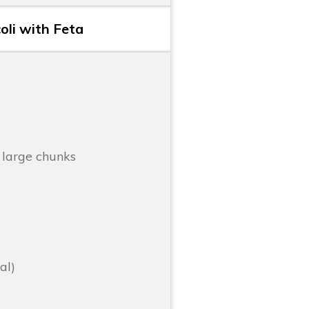
li with Feta
 large chunks
al)