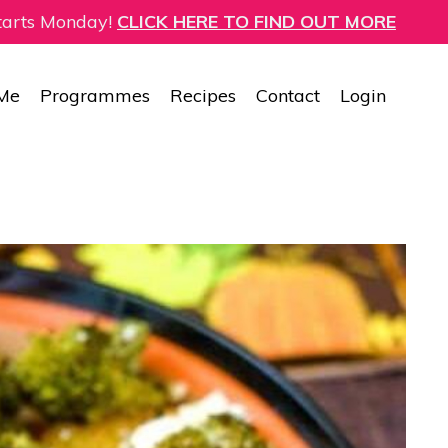
starts Monday!
CLICK HERE TO FIND OUT MORE
 Me
Programmes
Recipes
Contact
Login