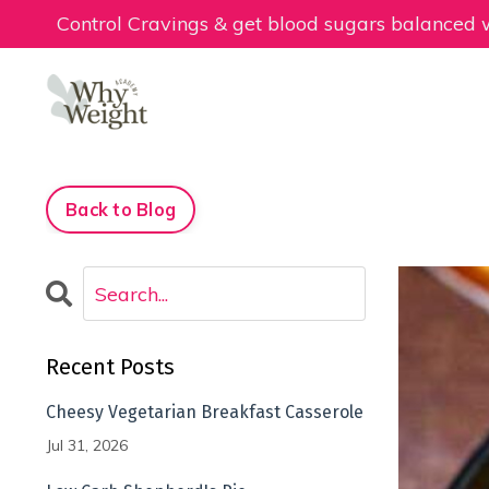
Control Cravings & get blood sugars balanced
Back to Blog
Recent Posts
Cheesy Vegetarian Breakfast Casserole
Jul 31, 2026