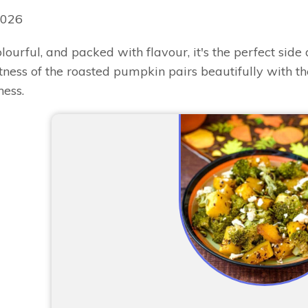
2026
lourful, and packed with flavour, it's the perfect side 
ess of the roasted pumpkin pairs beautifully with the 
ess.