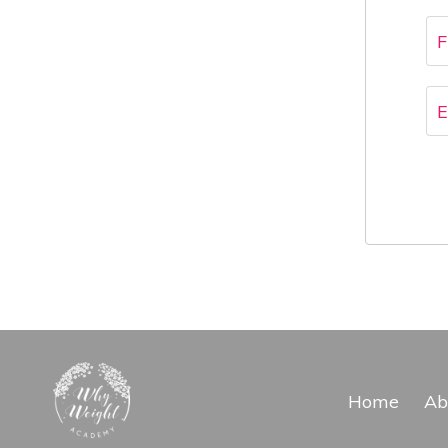
Home
Ab