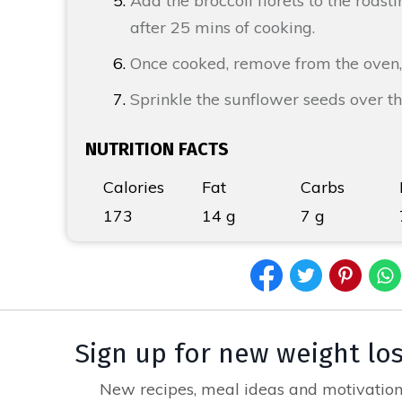
Add the broccoli florets to the roast
after 25 mins of cooking.
Once cooked, remove from the oven,
Sprinkle the sunflower seeds over t
NUTRITION FACTS
Calories
Fat
Carbs
173
14 g
7 g
Sign up for new weight lo
New recipes, meal ideas and motivation,