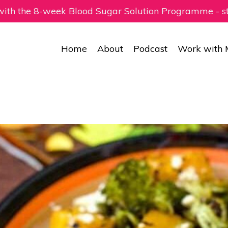
 with the 8-week Blood Sugar Solution Programme - 
Home
About
Podcast
Work with