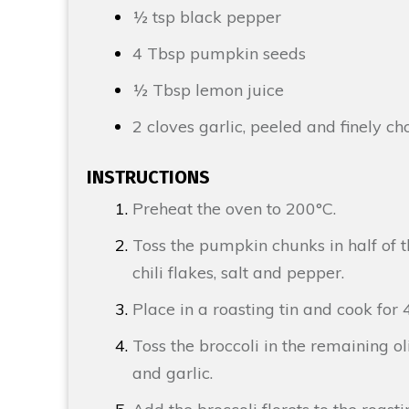
½ tsp
black pepper
4 Tbsp
pumpkin seeds
½ Tbsp
l
emon
juice
2 cloves
garlic
, peeled and finely c
INSTRUCTIONS
Preheat the oven to 200°C.
Toss the pumpkin chunks in half of t
chili flakes, salt and pepper.
Place in a roasting tin and cook for 
Toss the broccoli in the remaining ol
and garlic.