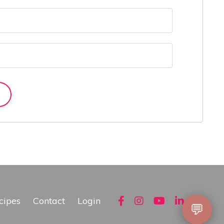
cipes
Contact
Login
💬