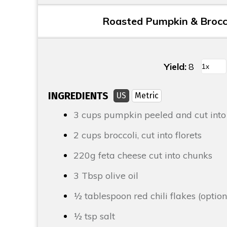
Roasted Pumpkin & Brocco
Yield:
8
INGREDIENTS
US
Metric
3 cups
pumpkin peeled and cut into
2 cups
broccoli
, cut into florets
220g
feta cheese
cut into chunks
3 Tbsp
olive oil
½ tablespoon
red chili flakes (option
½ tsp
salt