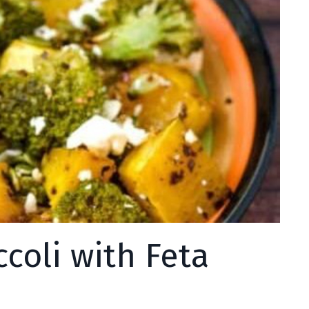
coli with Feta