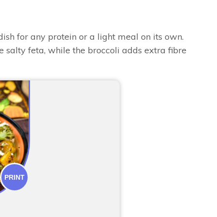
dish for any protein or a light meal on its own.
salty feta, while the broccoli adds extra fibre
PRINT