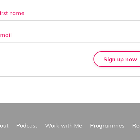
Sign up now
out
Podcast
Work with Me
Programmes
Re