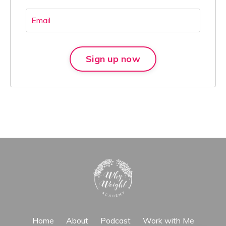
Sign up now
Home
About
Podcast
Work with Me