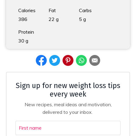
Calories
Fat
Carbs
386
22 g
5 g
Protein
30 g
Sign up for new weight loss tips
every week
New recipes, meal ideas and motivation,
delivered to your inbox.