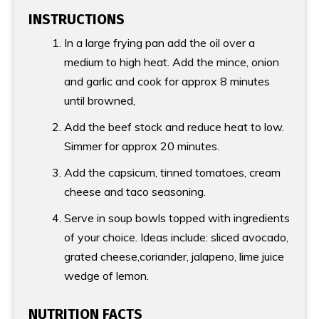
INSTRUCTIONS
In a large frying pan add the oil over a
medium to high heat. Add the mince, onion
and garlic and cook for approx 8 minutes
until browned,
Add the beef stock and reduce heat to low.
Simmer for approx 20 minutes.
Add the capsicum, tinned tomatoes, cream
cheese and taco seasoning.
Serve in soup bowls topped with ingredients
of your choice. Ideas include: sliced avocado,
grated cheese,coriander, jalapeno, lime juice
wedge of lemon.
NUTRITION FACTS