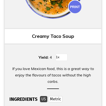
PRINT
Creamy Taco Soup
Yield:
4
If you love Mexican food, this is a great way to
enjoy the flavours of tacos without the high
carbs.
INGREDIENTS
US
Metric