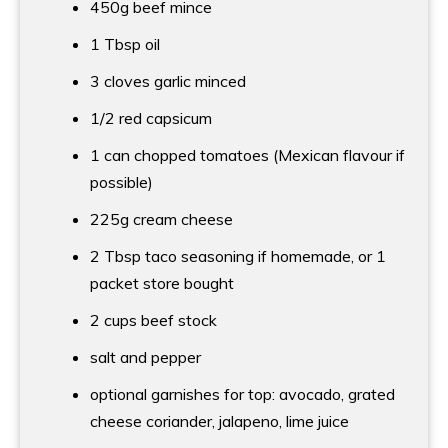
450g beef mince
1 Tbsp
oil
3 cloves garlic minced
1/2 red capsicum
1 can chopped tomatoes (Mexican flavour if
possible)
225g cream cheese
2 Tbsp
taco seasoning if homemade, or 1
packet store bought
2 cups
beef stock
salt and pepper
optional garnishes for top: avocado, grated
cheese coriander, jalapeno, lime juice