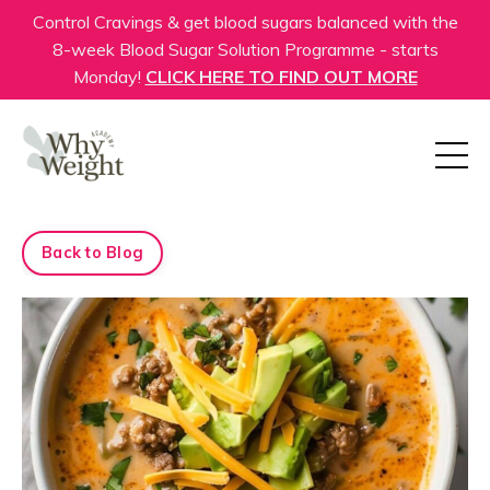
Control Cravings & get blood sugars balanced with the
8-week Blood Sugar Solution Programme - starts
Monday!
CLICK HERE TO FIND OUT MORE
Back to Blog