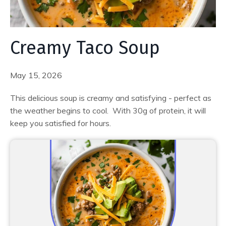
Creamy Taco Soup
May 15, 2026
This delicious soup is creamy and satisfying - perfect as
the weather begins to cool. With 30g of protein, it will
keep you satisfied for hours.