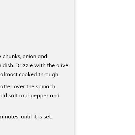
e chunks, onion and
dish. Drizzle with the olive
l almost cooked through.
tter over the spinach.
add salt and pepper and
utes, until it is set.