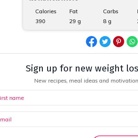
Calories
Fat
Carbs
390
29 g
8 g
Sign up for new weight lo
New recipes, meal ideas and motivation,