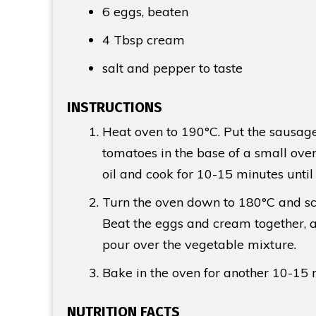
6 eggs, beaten
4 Tbsp
cream
salt and pepper to taste
INSTRUCTIONS
Heat oven to 190°C. Put the sausag
tomatoes in the base of a small oven 
oil and cook for 10-15 minutes unti
Turn the oven down to 180°C and sca
Beat the eggs and cream together, 
pour over the vegetable mixture.
Bake in the oven for another 10-15 min
NUTRITION FACTS