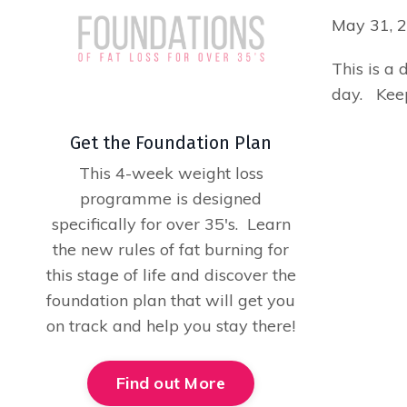
May 31, 
This is a 
day. Keep
Get the Foundation Plan
This 4-week weight loss
programme is designed
specifically for over 35's. Learn
the new rules of fat burning for
this stage of life and discover the
foundation plan that will get you
on track and help you stay there!
Find out More