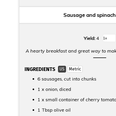
Sausage and spinach 
Yield:
4
A hearty breakfast and great way to make
INGREDIENTS
US
Metric
6 sausages, cut into chunks
1 x onion, diced
1 x small container of cherry tomat
1 Tbsp
olive oil