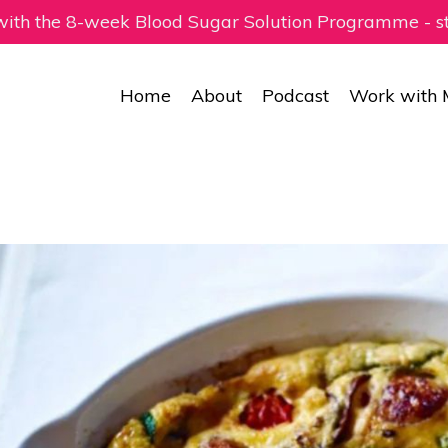
 with the 8-week Blood Sugar Solution Programme - 
Home
About
Podcast
Work with