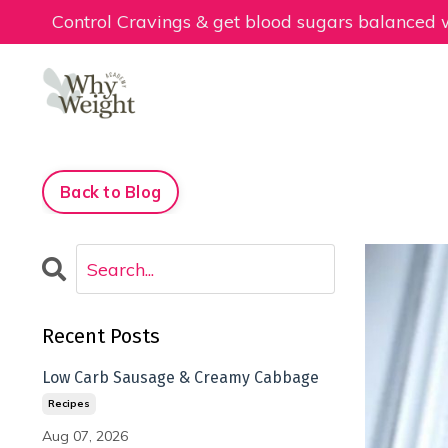
Control Cravings & get blood sugars balanced
Back to Blog
Recent Posts
Low Carb Sausage & Creamy Cabbage
Recipes
Aug 07, 2026