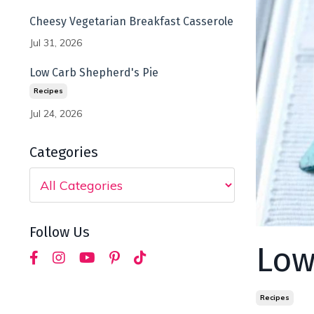
Cheesy Vegetarian Breakfast Casserole
Jul 31, 2026
Low Carb Shepherd's Pie
Recipes
Jul 24, 2026
Categories
Follow Us
Low
Recipes