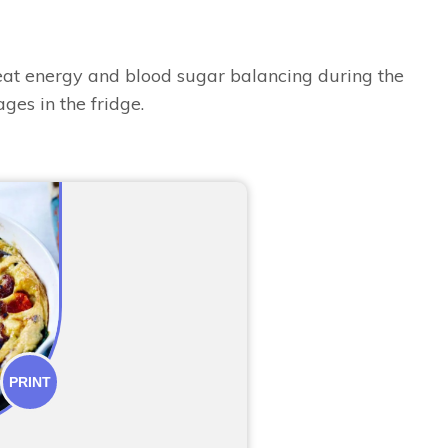
great energy and blood sugar balancing during the
ges in the fridge.
PRINT